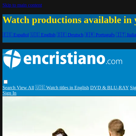
Skip to main content
Watch productions available in 
🇪🇸 Español
🇺🇸 English
🇩🇪 Deutsch
🇧🇷 Português
🇮🇹 Itali
Search
View All
🇺🇸 Watch titles in English
DVD & BLU-RAY
Sig
Sign In