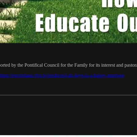
ted by the Pontifical Council for the Family for its interest and pastor
https://encristiano.vhx.tv/products/i-do-keys-to-a-happy-marriage