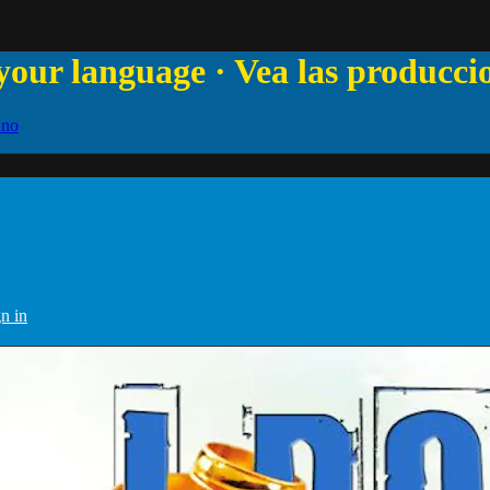
your language · Vea las producci
ano
n in