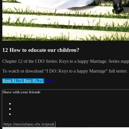
12 How to educate our children?
Chapter 12 of the I DO Series: Keys to a happy Marriage. Series suppor
To watch or download “I DO: Keys to a happy Marriage” full series:
Rent $1.72
Buy $5.75
Share
Share with your friends