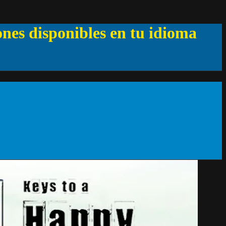
ones disponibles en tu idioma