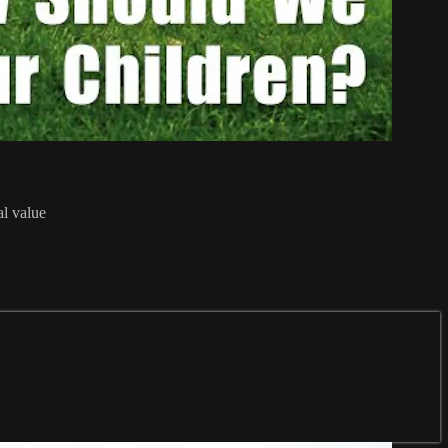
al value