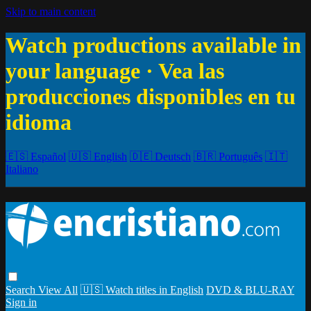
Skip to main content
Watch productions available in
your language · Vea las
producciones disponibles en tu
idioma
🇪🇸 Español
🇺🇸 English
🇩🇪 Deutsch
🇧🇷 Português
🇮🇹
Italiano
Search
View All
🇺🇸 Watch titles in English
DVD & BLU-RAY
Sign in