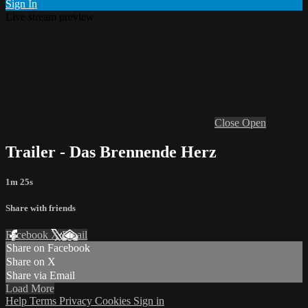
Sign In
Live stream preview
Close
Open
Trailer - Das Brennende Herz
1m 25s
Share with friends
Facebook
X
Email
Share on Facebook
Share on X
Share via Email
Load More
Help
Terms
Privacy
Cookies
Sign in