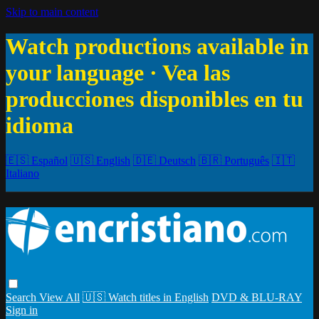
Skip to main content
Watch productions available in
your language · Vea las
producciones disponibles en tu
idioma
🇪🇸 Español
🇺🇸 English
🇩🇪 Deutsch
🇧🇷 Português
🇮🇹
Italiano
Search
View All
🇺🇸 Watch titles in English
DVD & BLU-RAY
Sign in