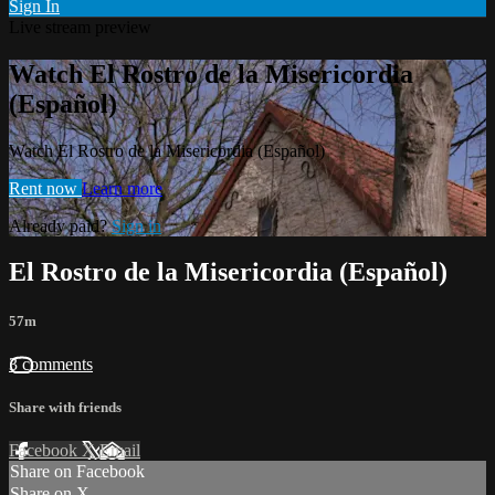
Sign In
Live stream preview
Watch El Rostro de la Misericordia
(Español)
Watch El Rostro de la Misericordia (Español)
Rent now
Learn more
Already paid?
Sign in
El Rostro de la Misericordia (Español)
57m
3 comments
Share with friends
Facebook
X
Email
Share on Facebook
Share on X