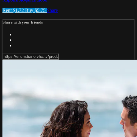
Rent $1.72
Buy $5.75
Share
Share with your friends