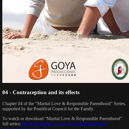
04 - Contraception and its effects
Chapter 04 of the "Marital Love & Responsible Parenthood" Series,
supported by the Pontifical Council for the Family.
To watch or download “Marital Love & Responsible Parenthood”
full series:
https://encristiano.vhx.tv/products/marital-love-
responsible-parenthood