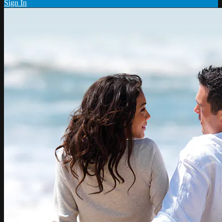
Sign In