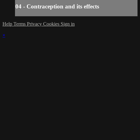
04 - Contraception and its effects
Help
Terms
Privacy
Cookies
Sign in
×