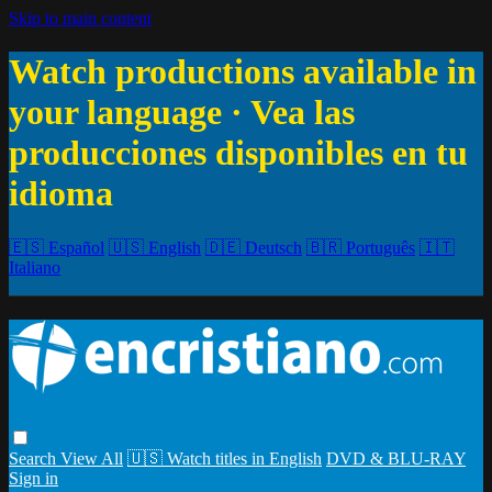
Skip to main content
Watch productions available in
your language · Vea las
producciones disponibles en tu
idioma
🇪🇸 Español
🇺🇸 English
🇩🇪 Deutsch
🇧🇷 Português
🇮🇹
Italiano
Search
View All
🇺🇸 Watch titles in English
DVD & BLU-RAY
Sign in