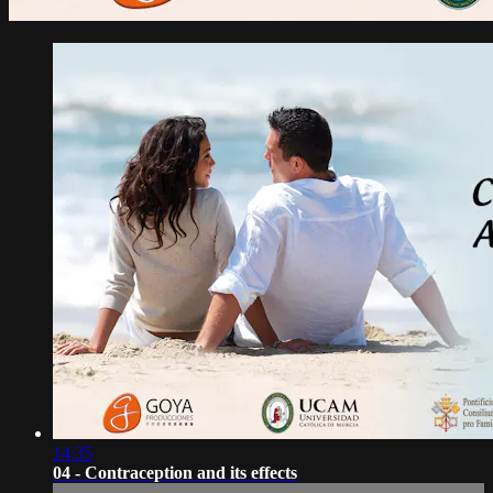
14:35
04 - Contraception and its effects