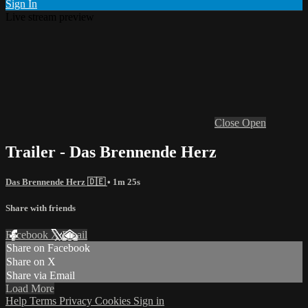
Sign In
Live stream preview
Close
Open
Trailer - Das Brennende Herz
Das Brennende Herz 🇩🇪
• 1m 25s
Share with friends
Facebook
X
Email
Share on Facebook
Share on X
Share via Email
Load More
Help
Terms
Privacy
Cookies
Sign in