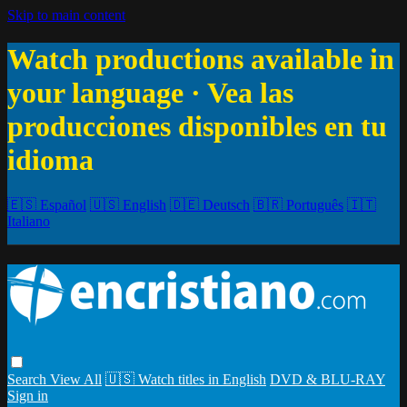
Skip to main content
Watch productions available in
your language · Vea las
producciones disponibles en tu
idioma
🇪🇸 Español
🇺🇸 English
🇩🇪 Deutsch
🇧🇷 Português
🇮🇹
Italiano
Search
View All
🇺🇸 Watch titles in English
DVD & BLU-RAY
Sign in