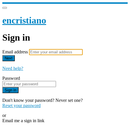
encristiano
Sign in
Email address
Next
Need help?
Password
Sign in
Don't know your password? Never set one?
Reset your password
or
Email me a sign in link