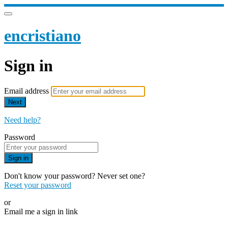
encristiano
Sign in
Email address
Next
Need help?
Password
Sign in
Don't know your password? Never set one?
Reset your password
or
Email me a sign in link